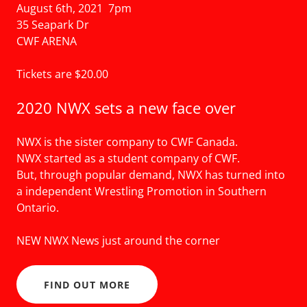
August 6th, 2021 7pm
35 Seapark Dr
CWF ARENA
Tickets are $20.00
2020 NWX sets a new face over
NWX is the sister company to CWF Canada.
NWX started as a student company of CWF.
But, through popular demand, NWX has turned into
a independent Wrestling Promotion in Southern
Ontario.
NEW NWX News just around the corner
FIND OUT MORE