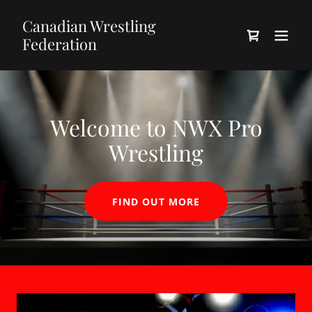
Canadian Wrestling
Federation
Welcome to NWX Pro
Wrestling
FIND OUT MORE