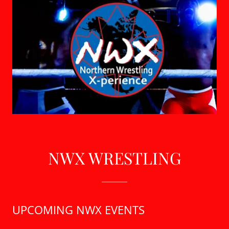
NWX WRESTLING
UPCOMING NWX EVENTS