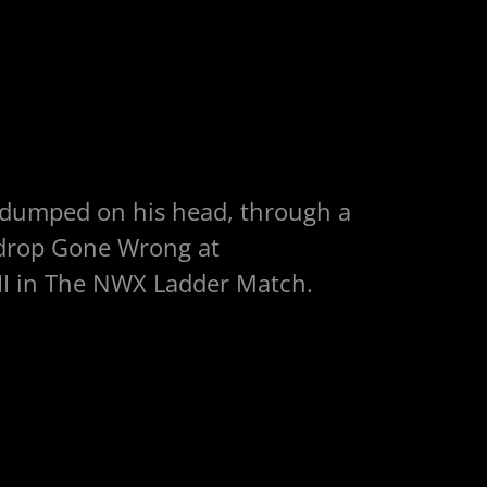
 dumped on his head, through a
kdrop Gone Wrong at
I in The NWX Ladder Match.