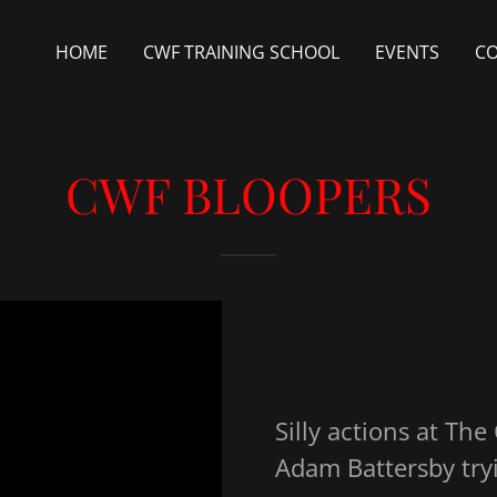
HOME
CWF TRAINING SCHOOL
EVENTS
C
CWF BLOOPERS
Silly actions at The
Adam Battersby try