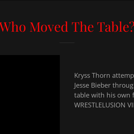
Who Moved The Table
Kryss Thorn attemp
Jesse Bieber throug
table with his own f
WRESTLELUSION VII