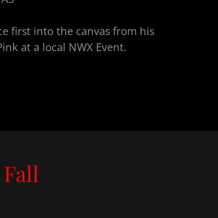
e first into the canvas from his
ink at a local NWX Event.
Fall