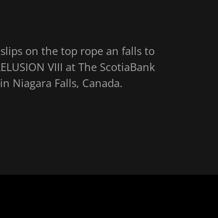
lips on the top rope an falls to
LELUSION VIII at The ScotiaBank
n Niagara Falls, Canada.