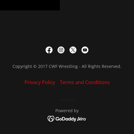
Copyright © 2017 CWF Wrestling - All Rights Reserved.
Privacy Policy
Terms and Conditions
Powered by