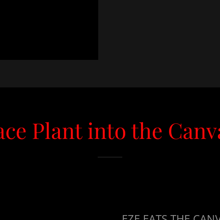
ace Plant into the Canv
EZE EATS THE CA