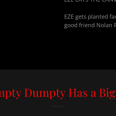
EZE gets planted fac
good friend Nolan P
pty Dumpty Has a Big 