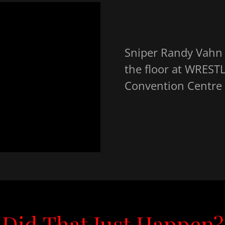
Sniper Randy Vahn s
the floor at WREST
Convention Centre i
Did That Just Happen?