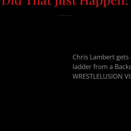
Chris Lambert gets
ladder from a Bac
WRESTLELUSION VII