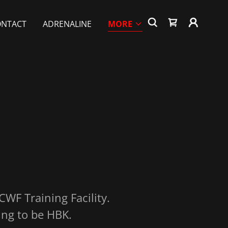
ONTACT
ADRENALINE
MORE
 CWF Training Facility.
ing to be HBK.