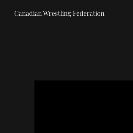
Canadian Wrestling Federation