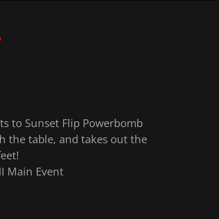
?
ts to Sunset Flip Powerbomb
h the table, and takes out the
eet!
I Main Event